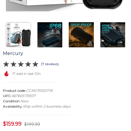
Mercury
(7 reviews)
17 sold in last 10h
Product code:
CCMCRSSD1TB
UPC:
667605739317
Condition:
New
Availability:
Ship within 2 business days
$159.99
$199.99