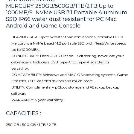
MERCURY 250GB/500GB/1TB/2TB Up to
1000MB/S NVMe USB 3.1 Portable Aluminum
SSD IP66 water dust resistant for PC Mac
Android and Game Console
BLAZING FAST: Up to 5x faster than conventional portable HDDs.
Mercury is a NVMe based M.2 portable SSD with Read/Write speeds
up to 1000MB/s.
CONNECTIVITY: Fixed USB 3.0 cable – Self storing, never lose your
cable again. Includes a USB Type-C to Type-A adapter for
versatility.
COMPATABILITY:
Windows and MAC OS operating systems, Game
Consoles, OTG enabled devices and much more.
UTILITY: Complimentary pCloud storage and FBackup backup
software
WARRANTY: 3-year warranty
CAPACITIES :
250 GB / 500 GB / 1 TB / 2 TB