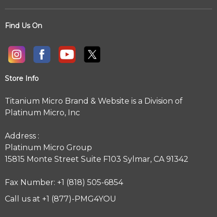
Find Us On
Store Info
Titanium Micro Brand & Website is a Division of
Platinum Micro, Inc
Address :
Platinum Micro Group
15815 Monte Street Suite F103 Sylmar, CA 91342
Fax Number: +1 (818) 505-6854
Call us at +1 (877)-PMG4YOU