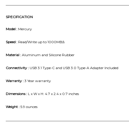
_______________________________________________________________________
SPECIFICATION
Model :
Mercury
Speed :
Read/Write up to 1000MB/s
Material :
Aluminum and Silicone Rubber
Connectivity :
USB 3.1 Type-C and USB 3.0 Type-A Adapter Included
Warranty :
3 Year warranty
Dimensions :
L x W x H: 4.7 x 2.4 x 0.7 inches
Weight :
5.9 ounces
_______________________________________________________________________