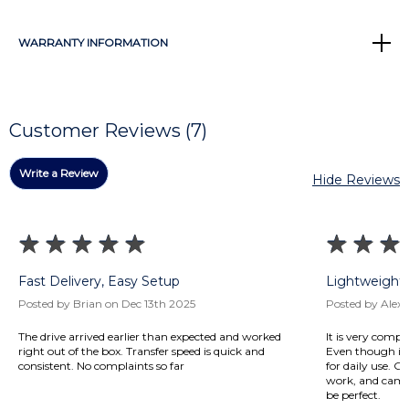
WARRANTY INFORMATION
Customer Reviews (7)
Write a Review
Hide Reviews
Fast Delivery, Easy Setup
Lightweight 
Posted by Brian on Dec 13th 2025
Posted by Alex 
The drive arrived earlier than expected and worked
It is very compa
right out of the box. Transfer speed is quick and
Even though it’s
consistent. No complaints so far
for daily use. 
work, and campus
be perfect.