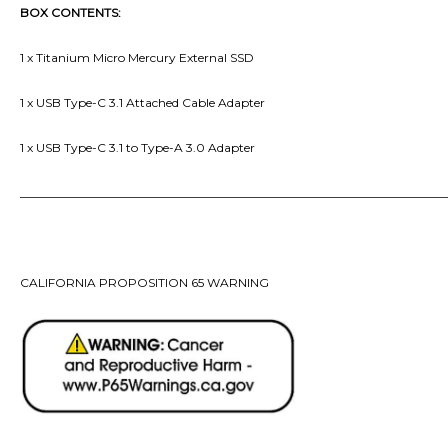
BOX CONTENTS:
1 x Titanium Micro Mercury External SSD
1 x USB Type-C 3.1 Attached Cable
Adapter
1 x USB Type-C 3.1 to Type-A 3.0 Adapter
_______________________________________________________________________
CALIFORNIA PROPOSITION 65 WARNING