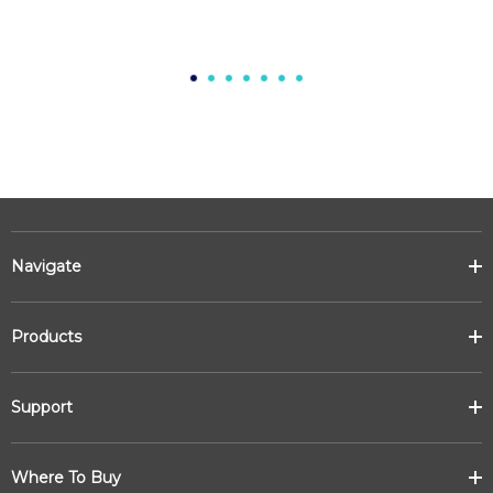
Navigate
Products
Support
Where To Buy