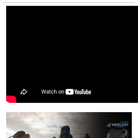
Create New Wish List
View All Wish List