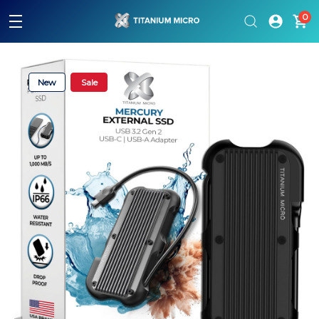
Please
0
note:
This
website
includes
an
New
Sale
accessibility
system.