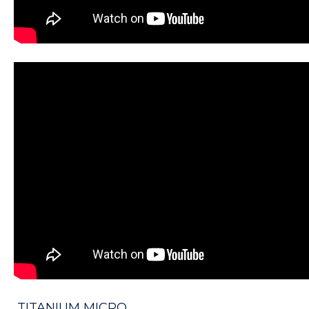
TITANIUM MICRO