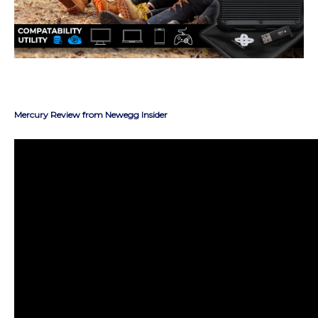
Mercury Review from Newegg Insider