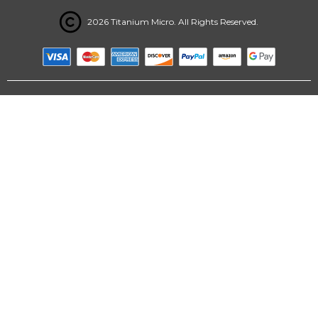
2026 Titanium Micro. All Rights Reserved.