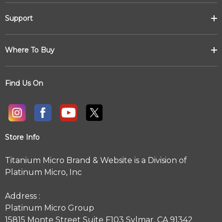
Support
Where To Buy
Find Us On
Store Info
Titanium Micro Brand & Website is a Division of
Platinum Micro, Inc
Address :
Platinum Micro Group
15815 Monte Street Suite F103 Sylmar, CA 91342