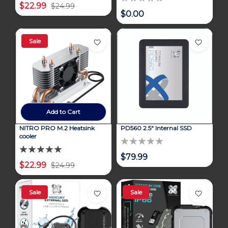
$22.99
$24.99
$0.00
Sale
Add to Cart
NITRO PRO M.2 Heatsink
PD560 2.5" Internal SSD
cooler
$79.99
$22.99
$24.99
Sale
Sale