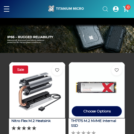
Please
0
note:
This
website
includes
an
accessibility
system.
Sale
Choose Options
Nitro Flex M.2 Heatsink
TH7175 M.2 NVME Internal
SSD