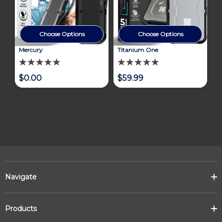
Choose Options
Choose Options
Mercury
Titanium One
$0.00
$59.99
Navigate
Products