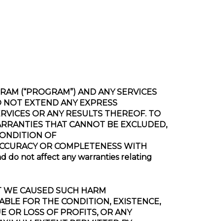
ROGRAM (“PROGRAM”) AND ANY SERVICES
DO NOT EXTEND ANY EXPRESS
VICES OR ANY RESULTS THEREOF. TO
ARRANTIES THAT CANNOT BE EXCLUDED,
CONDITION OF
 ACCURACY OR COMPLETENESS WITH
o not affect any warranties relating
HAT WE CAUSED SUCH HARM
ABLE FOR THE CONDITION, EXISTENCE,
E OR LOSS OF PROFITS, OR ANY