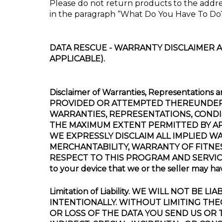
Please do not return products to the addre
in the paragraph “What Do You Have To Do
DATA RESCUE - WARRANTY DISCLAIMER A
APPLICABLE).
Disclaimer of Warranties, Representat
PROVIDED OR ATTEMPTED THEREUNDER “A
WARRANTIES, REPRESENTATIONS, CONDI
THE MAXIMUM EXTENT PERMITTED BY AP
WE EXPRESSLY DISCLAIM ALL IMPLIED W
MERCHANTABILITY, WARRANTY OF FITNE
RESPECT TO THIS PROGRAM AND SERVICES. Th
to your device that we or the seller may h
Limitation of Liability. WE WILL NOT 
INTENTIONALLY. WITHOUT LIMITING THE
OR LOSS OF THE DATA YOU SEND US OR T