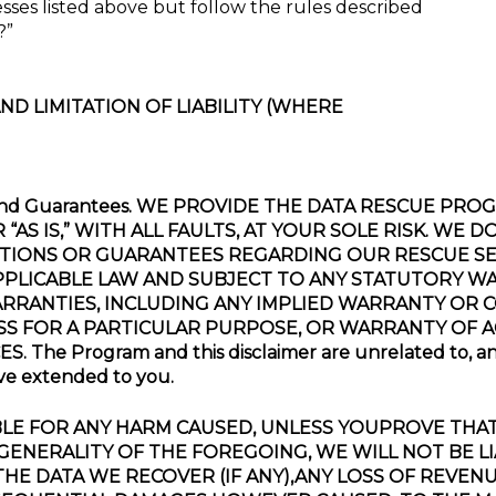
sses listed above but follow the rules described
?”
ND LIMITATION OF LIABILITY (WHERE
ions and Guarantees. WE PROVIDE THE DATA RESCUE P
S IS,” WITH ALL FAULTS, AT YOUR SOLE RISK. WE 
TIONS OR GUARANTEES REGARDING OUR RESCUE SER
PLICABLE LAW AND SUBJECT TO ANY STATUTORY W
ARRANTIES, INCLUDING ANY IMPLIED WARRANTY OR 
SS FOR A PARTICULAR PURPOSE, OR WARRANTY OF
e Program and this disclaimer are unrelated to, and d
ave extended to you.
BE LIABLE FOR ANY HARM CAUSED, UNLESS YOUPROVE T
GENERALITY OF THE FOREGOING, WE WILL NOT BE LI
HE DATA WE RECOVER (IF ANY),ANY LOSS OF REVENU