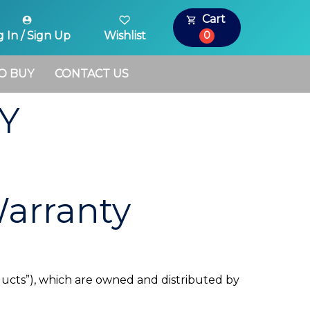
Cart
0
 In / Sign Up
Wishlist
O BUY
CONTACT US
Y
Warranty
oducts”), which are owned and distributed by