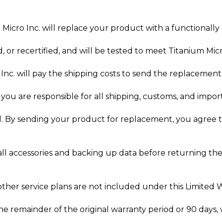
 Micro Inc. will replace your product with a functional
r recertified, and will be tested to meet Titanium Micro
Inc. will pay the shipping costs to send the replacemen
you are responsible for all shipping, customs, and impor
d. By sending your product for replacement, you agree to
ll accessories and backing up data before returning the
ther service plans are not included under this Limited 
 remainder of the original warranty period or 90 days, 