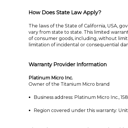
How Does State Law Apply?
The laws of the State of California, USA, gov
vary from state to state. This limited
warrant
of consumer goods, including, without limit
limitation of
incidental or consequential dama
Warranty Provider Information
Platinum Micro Inc.
Owner of the Titanium Micro brand
Business address: Platinum Micro Inc., 1
Region covered under this warranty: Uni