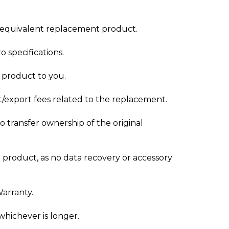
ly equivalent replacement product.
 specifications.
t product to you.
t/export fees related to the replacement.
 transfer ownership of the original
 product, as no data recovery or accessory
Warranty.
whichever is longer.