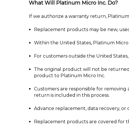
What Will Platinum Micro Inc. Do?
If we authorize a warranty return, Platinum
Replacement products may be new, used, o
Within the United States, Platinum Micro 
For customers outside the United States, 
The original product will not be returne
product to Platinum Micro Inc.
Customers are responsible for removing a
return is included in this process.
Advance replacement, data recovery, or o
Replacement products are covered for the