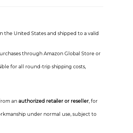
in the United States and shipped to a valid
 purchases through Amazon Global Store or
ble for all round-trip shipping costs,
 from an
authorized retailer or reseller
, for
workmanship under normal use, subject to