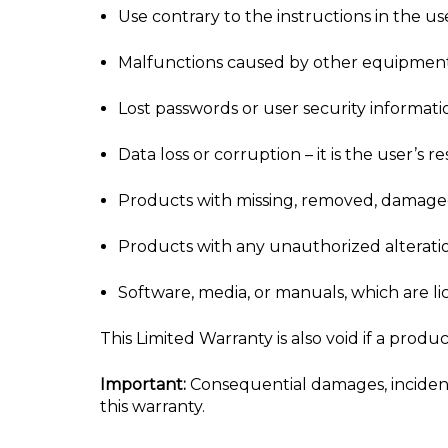
Use contrary to the instructions in the u
Malfunctions caused by other equipment
Lost passwords or user security informati
Data loss or corruption – it is the user’s
Products with missing, removed, damaged,
Products with any unauthorized alterati
Software, media, or manuals, which are l
This Limited Warranty is also void if a prod
Important:
Consequential damages, incidenta
this warranty.