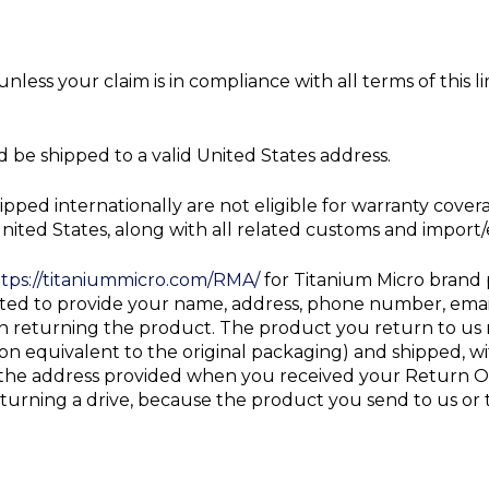
nless your claim is in compliance with all terms of this
 be shipped to a valid United States address.
ipped internationally are not eligible for warranty cov
nited States, along with all related customs and import
tps://titaniummicro.com/RMA/
for Titanium Micro brand
pted to provide your name, address, phone number, emai
returning the product. The product you return to us mu
n equivalent to the original packaging) and shipped, wi
o the address provided when you received your Return O
eturning a drive, because the product you send to us or 