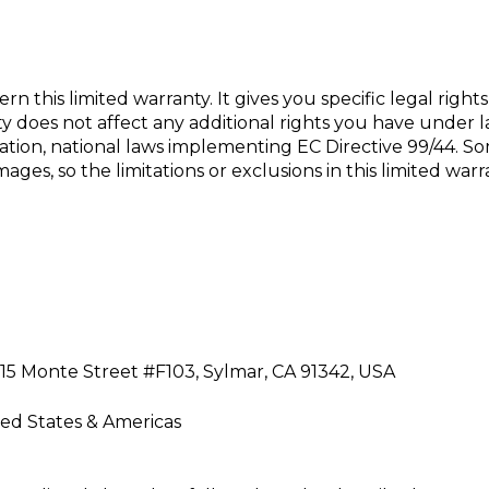
ern this limited warranty. It gives you specific
legal right
y does not affect any additional rights you have under la
ation, national laws
implementing EC Directive 99/44. Som
ges, so the limitations or exclusions in this limited
warr
5815 Monte Street #F103, Sylmar, CA 91342, USA
ted States & Americas