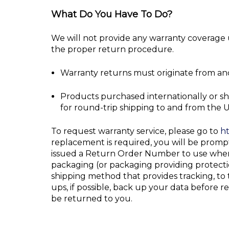
What Do You Have To Do?
We will not provide any warranty coverage u
the proper return procedure.
Warranty returns must originate from and
Products purchased internationally or sh
for round-trip shipping to and from the U
To request warranty service, please go to
ht
replacement is required, you will be prom
issued a Return Order Number to use when 
packaging (or packaging providing protectio
shipping method that provides tracking, t
ups, if possible, back up your data before r
be returned to you.