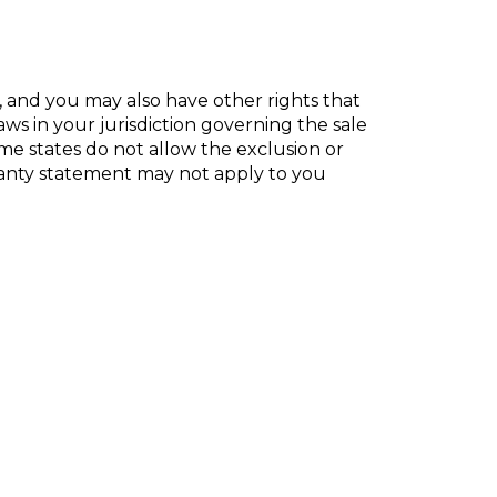
s, and you may also have other rights that
ws in your jurisdiction
governing the sale
e states do not allow the exclusion or
anty statement may not apply to you