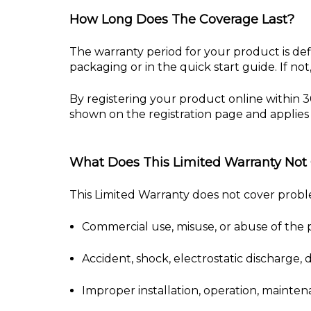
How Long Does The Coverage Last?
The warranty period for your product is de
packaging or in the quick start guide. If n
By registering your product online within 3
shown on the registration page and applies 
What Does This Limited Warranty Not
This Limited Warranty does not cover prob
Commercial use, misuse, or abuse of the 
Accident, shock, electrostatic discharge,
Improper installation, operation, mainten