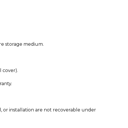
cure storage medium.
 cover).
ranty.
 or installation are not recoverable under