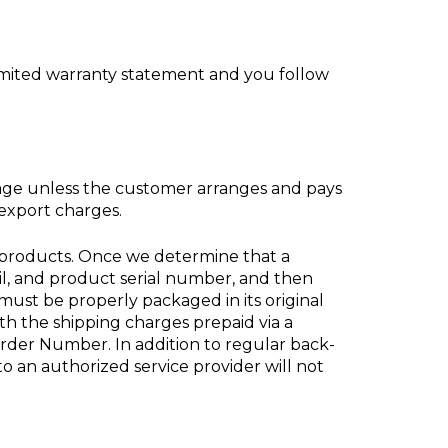
 limited warranty statement and you follow
erage unless the customer arranges and pays
/export charges.
 products. Once we determine that a
l, and product serial number, and then
st be properly packaged in its original
th the shipping charges prepaid via a
rder Number. In addition to regular back-
to an authorized service provider will not