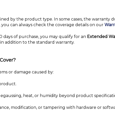
fined by the product type. In some cases, the warranty 
ot, you can always check the coverage details on our
Warr
0 days of purchase, you may qualify for an
Extended Wa
in addition to the standard warranty.
 Cover?
lems or damage caused by:
product.
 degaussing, heat, or humidity beyond product specificati
ance, modification, or tampering with hardware or softw