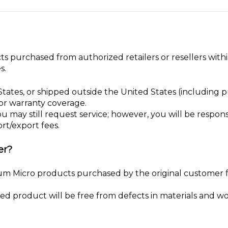
ts purchased from authorized retailers or resellers with
s.
tates, or shipped outside the United States (including
for warranty coverage.
ou may still request service; however, you will be responsi
rt/export fees.
er?
nium Micro products purchased by the original customer
red product will be free from defects in materials and 