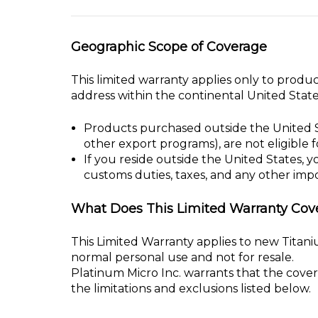
who
are
Geographic Scope of Coverage
using
a
This limited warranty applies only to produc
screen
address within the continental United State
reader;
Press
Products purchased outside the United S
Control-
other export programs), are not eligible 
F10
If you reside outside the United States, y
to
customs duties, taxes, and any other impo
open
an
What Does This Limited Warranty Cov
accessibility
menu.
This Limited Warranty applies to new Tita
normal personal use and not for resale.
Platinum Micro Inc. warrants that the cove
the limitations and exclusions listed below.