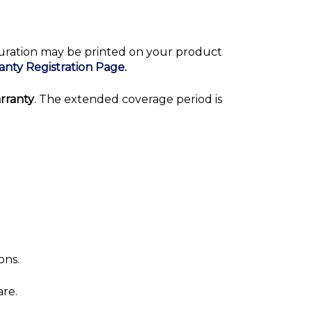
duration may be printed on your product
anty Registration Page
.
rranty
. The extended coverage period is
ons.
are.