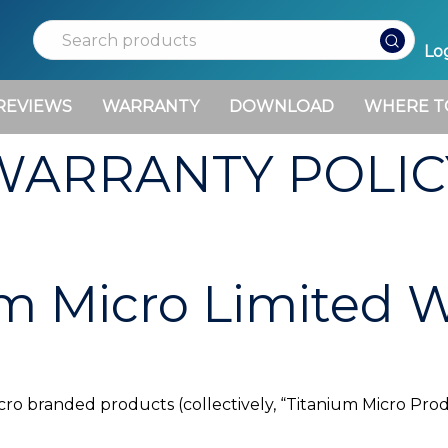
Search
Log
REVIEWS
WARRANTY
DOWNLOAD
WHERE T
WARRANTY POLIC
m Micro Limited 
icro branded products (collectively, “Titanium Micro Pr