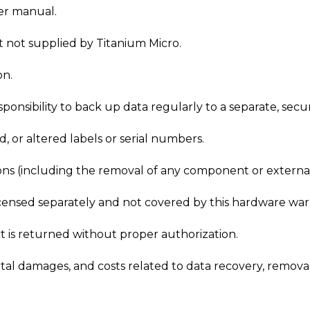
ser manual.
 not supplied by Titanium Micro.
on.
 responsibility to back up data regularly to a separate, se
 or altered labels or serial numbers.
ons (including the removal of any component or external
icensed separately and not covered by this hardware war
uct is returned without proper authorization.
l damages, and costs related to data recovery, removal,