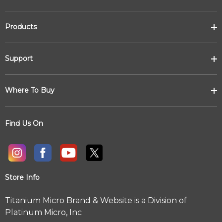
Products
Support
Where To Buy
Find Us On
Store Info
Titanium Micro Brand & Website is a Division of
Platinum Micro, Inc