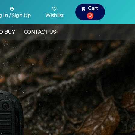
Cart
0
 In / Sign Up
Wishlist
O BUY
CONTACT US