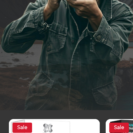
Sale
Sale