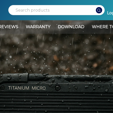
Search
Log
REVIEWS
WARRANTY
DOWNLOAD
WHERE T